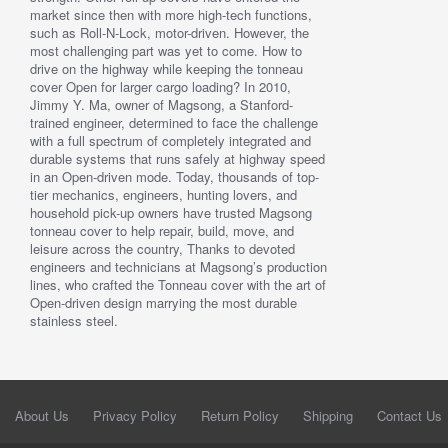
market since then with more high-tech functions,
such as Roll-N-Lock, motor-driven. However, the
most challenging part was yet to come. How to
drive on the highway while keeping the tonneau
cover Open for larger cargo loading? In 2010,
Jimmy Y. Ma, owner of Magsong, a Stanford-
trained engineer, determined to face the challenge
with a full spectrum of completely integrated and
durable systems that runs safely at highway speed
in an Open-driven mode. Today, thousands of top-
tier mechanics, engineers, hunting lovers, and
household pick-up owners have trusted Magsong
tonneau cover to help repair, build, move, and
leisure across the country, Thanks to devoted
engineers and technicians at Magsong’s production
lines, who crafted the Tonneau cover with the art of
Open-driven design marrying the most durable
stainless steel.
About Us
Privacy Policy
Return Policy
Shipping
Contact Us