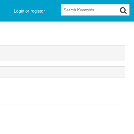
Main
Login or register
Menu