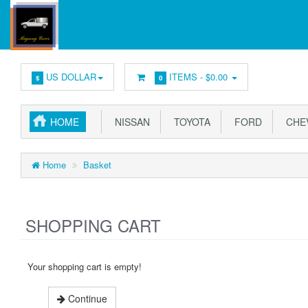
US DOLLAR
ITEMS -
$0.00
$
0
HOME
NISSAN
TOYOTA
FORD
CHE
Home
Basket
SHOPPING CART
Your shopping cart is empty!
Continue