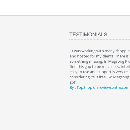
TESTIMONIALS
 cart. I installed it a while back and use it
" I was working with many shopping
n. Some features a hidden, but fun to
and hosted for my clients. There is
them."
something missing. In Magsong Pic
Wattkins at shopping-cart-reviews.com
find this gap to be much less. Interf
easy to use and support is very resp
considering its is free. Go Magson
go!"
By : TopShop on reviewcentre.com