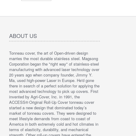
ABOUT US
Tonneau cover, the art of Open-driven design
" Love the
marries the most durable stainless steel. Magsong
since whe
Corporation began the "right way" of stainless-steel
discover 
manufacturing with advanced laser technology over
By : Liz 
20 years ago when company founder, Jimmy Y.
Ma, used high-power Laser in Europe. He'd gone
there in search of a perfect solution for applying the
most advanced technology to pick up covers. First
invented by Agri-Cover, Inc. in 1991, the
ACCESS® Original Roll-Up Cover tonneau cover
started a new design that dominated today’s
market of tonneau covers. They were designed to
meet lifestyle demands from coast to coast of
America in both extremely cold and hot climates in
terms of elasticity, durability, and mechanical
strength. Other roll-up covers have entered the