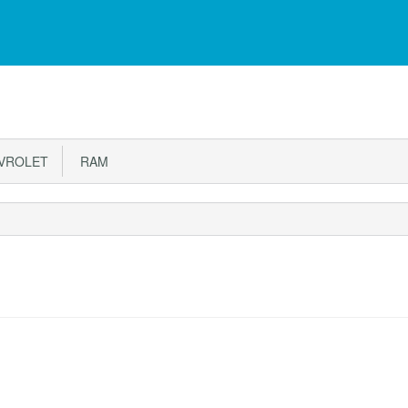
VROLET
RAM